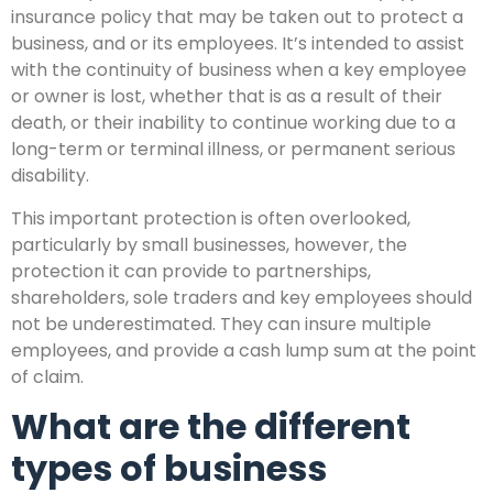
insurance policy that may be taken out to protect a
business, and or its employees. It’s intended to assist
with the continuity of business when a key employee
or owner is lost, whether that is as a result of their
death, or their inability to continue working due to a
long-term or terminal illness, or permanent serious
disability.
This important protection is often overlooked,
particularly by small businesses, however, the
protection it can provide to partnerships,
shareholders, sole traders and key employees should
not be underestimated. They can insure multiple
employees, and provide a cash lump sum at the point
of claim.
What are the different
types of business