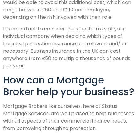
would be able to avoid this additional cost, which can
range between £60 and £210 per employee,
depending on the risk involved with their role.
It’s important to consider the specific risks of your
individual company when deciding which types of
business protection insurance are relevant and/ or
necessary. Business insurance in the UK can cost
anywhere from £50 to multiple thousands of pounds
per year.
How can a Mortgage
Broker help your business?
Mortgage Brokers like ourselves, here at Status
Mortgage Services, are well placed to help businesses
with all aspects of their commercial finance needs,
from borrowing through to protection.