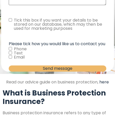
Consent
Tick this box if you want your details to be
stored on our database, which may then be
used for marketing purposes
Please tick how you would like us to contact you
Phone
Text
Email
Read our advice guide on business protection,
here
What is Business Protection
Insurance?
Business protection insurance refers to any type of