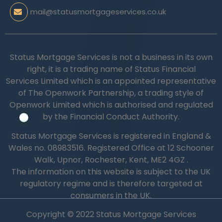
mail@statusmortgageservices.co.uk
Status Mortgage Services is not a business in its own
right, it is a trading name of Status Financial
Services Limited which is an appointed representative
of The Openwork Partnership, a trading style of
Openwork Limited which is authorised and regulated
by the Financial Conduct Authority.
Status Mortgage Services is registered in England &
Wales no.
08983516.
Registered Office at 12 Schooner
Walk, Upnor, Rochester, Kent, ME2 4GZ .
The information on this website is subject to the UK
regulatory regime and is therefore targeted at
consumers in the UK.
Copyright © 2022 Status Mortgage Services