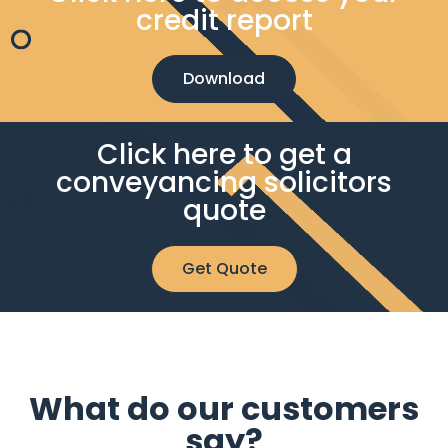
credit report
Download
Click here to get a
conveyancing solicitors
quote
Get Quote
What do our customers
say?