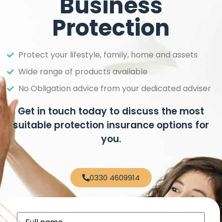
Business
Protection
Protect your lifestyle, family, home and assets
Wide range of products available
No Obligation advice from your dedicated adviser
Get in touch today to discuss the most
suitable protection insurance options for
you.
0330 4609914
Full