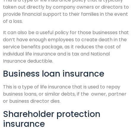
taken out directly by company owners or directors to
provide financial support to their families in the event
of a loss.
It can also be a useful policy for those businesses that
don’t have enough employees to create death in the
service benefits package, as it reduces the cost of
individual life insurance and is tax and National
Insurance deductible.
Business loan insurance
This is a type of life insurance that is used to repay
business loans, or similar debts, if the owner, partner
or business director dies.
Shareholder protection
insurance