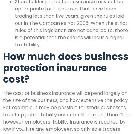
Shareholder protection insurance may not be
appropriate for businesses that have been
trading less than five years, given the rules laid
out in The Companies Act 2006. When the strict
rules of this legislation are not adhered to, there
is a potential that the shares will incur a higher
tax liability.
How much does business
protection insurance
cost?
The cost of business insurance will depend largely on
the size of the business, and how extensive the policy.
For example, it may be possible for small businesses
to set up public liability cover for little more than £100,
however employers’ liability insurance is required by
law if you hire any employees, so only sole traders