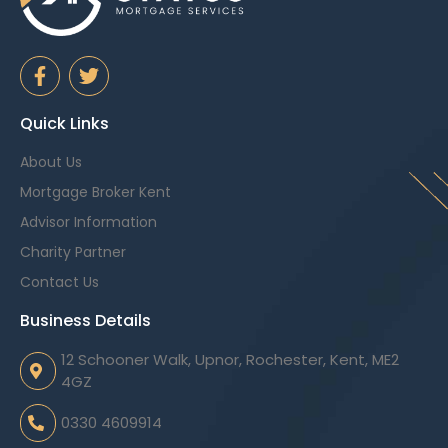
Quick Links
About Us
Mortgage Broker Kent
Advisor Information
Charity Partner
Contact Us
Business Details
12 Schooner Walk, Upnor, Rochester, Kent, ME2
4GZ
0330 4609914