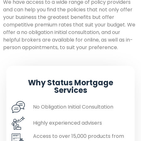
We have access to a wide range of policy providers
and can help you find the policies that not only offer
your business the greatest benefits but offer
competitive premium rates that suit your budget. We
offer a no obligation initial consultation, and our
helpful brokers are available for online, as well as in-
person appointments, to suit your preference.
Why Status Mortgage
Services
No Obligation Initial Consultation
Highly experienced advisers
Access to over 15,000 products from