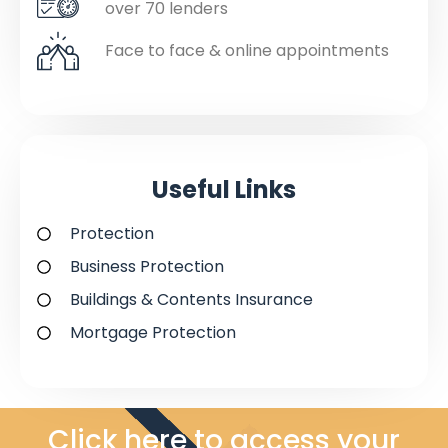
over 70 lenders
Face to face & online appointments
Useful Links
Protection
Business Protection
Buildings & Contents Insurance
Mortgage Protection
Click here to access your