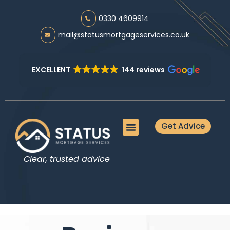
0330 4609914
mail@statusmortgageservices.co.uk
EXCELLENT
144 reviews
Get Advice
Meet the Team
Mortgage Advice
Protection Advice
Additional Services
Guides & Tools
Clear, trusted advice