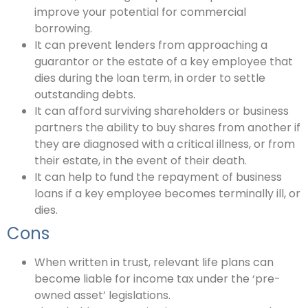
improve your potential for commercial
borrowing.
It can prevent lenders from approaching a
guarantor or the estate of a key employee that
dies during the loan term, in order to settle
outstanding debts.
It can afford surviving shareholders or business
partners the ability to buy shares from another if
they are diagnosed with a critical illness, or from
their estate, in the event of their death.
It can help to fund the repayment of business
loans if a key employee becomes terminally ill, or
dies.
Cons
When written in trust, relevant life plans can
become liable for income tax under the ‘pre-
owned asset’ legislations.