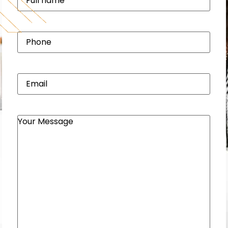
name
(Required)
Phone
(Required)
Email
(Required)
Your
Message