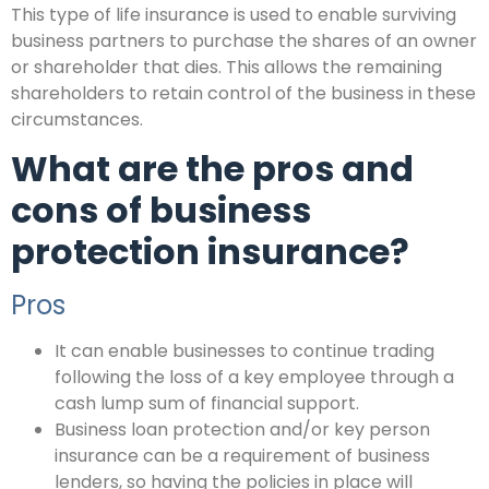
This type of life insurance is used to enable surviving
business partners to purchase the shares of an owner
or shareholder that dies. This allows the remaining
shareholders to retain control of the business in these
circumstances.
What are the pros and
cons of business
protection insurance?
Pros
It can enable businesses to continue trading
following the loss of a key employee through a
cash lump sum of financial support.
Business loan protection and/or key person
insurance can be a requirement of business
lenders, so having the policies in place will