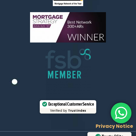
Exceptional Customer Service
Verified by
Trustindex
Privacy Notice