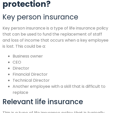
protection?
Key person insurance
Key person insurance is a type of life insurance policy
that can be used to fund the replacement of staff
and loss of income that occurs when a key employee
is lost. This could be a:
Business owner
CEO
Director
Financial Director
Technical Director
Another employee with a skill that is difficult to
replace
Relevant life insurance
This is a type of life insurance policy that is typically