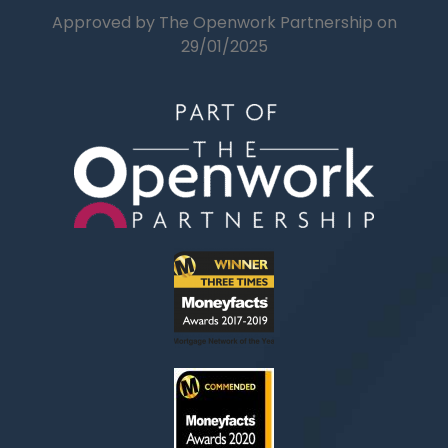
Approved by The Openwork Partnership on
29/01/2025