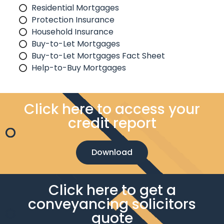
Residential Mortgages
Protection Insurance
Household Insurance
Buy-to-Let Mortgages
Buy-to-Let Mortgages Fact Sheet
Help-to-Buy Mortgages
Click here to access your
credit report
Download
Click here to get a
conveyancing solicitors
quote