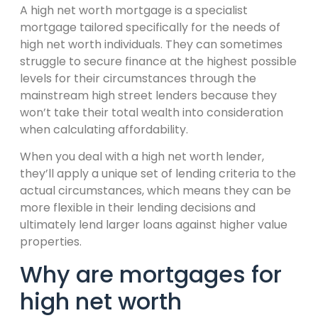
A high net worth mortgage is a specialist
mortgage tailored specifically for the needs of
high net worth individuals. They can sometimes
struggle to secure finance at the highest possible
levels for their circumstances through the
mainstream high street lenders because they
won’t take their total wealth into consideration
when calculating affordability.
When you deal with a high net worth lender,
they’ll apply a unique set of lending criteria to the
actual circumstances, which means they can be
more flexible in their lending decisions and
ultimately lend larger loans against higher value
properties.
Why are mortgages for
high net worth