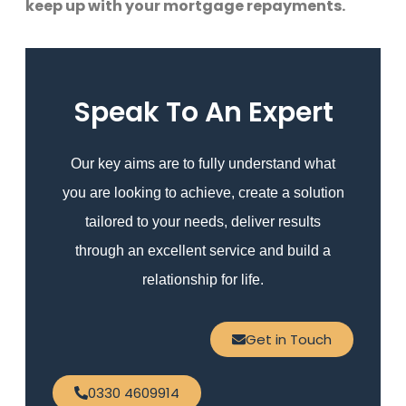
keep up with your mortgage repayments.
Speak To An Expert
Our key aims are to fully understand what
you are looking to achieve, create a solution
tailored to your needs, deliver results
through an excellent service and build a
relationship for life.
Get in Touch
0330 4609914