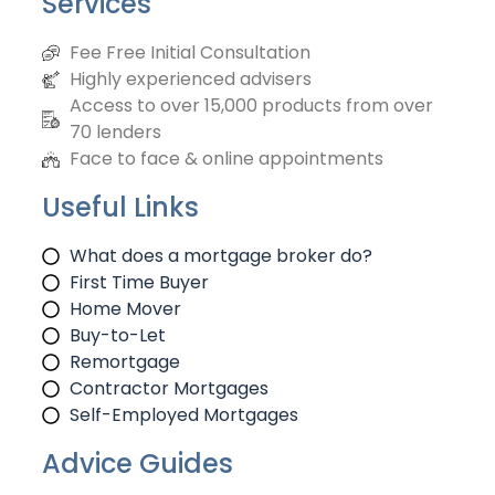
Services
Fee Free Initial Consultation
Highly experienced advisers
Access to over 15,000 products from over
70 lenders
Face to face & online appointments
Useful Links
What does a mortgage broker do?
First Time Buyer
Home Mover
Buy-to-Let
Remortgage
Contractor Mortgages
Self-Employed Mortgages
Advice Guides