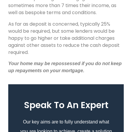
sometimes more than 7 times their income, as
well as bespoke terms and conditions.
As far as deposit is concerned, typically 25%
would be required, but some lenders would be
happy to go higher or take additional charges
against other assets to reduce the cash deposit
required.
Your home may be repossessed if you do not keep
up repayments on your mortgage
.
Speak To An Expert
Our key aims are to fully understand what
you are looking to achieve, create a solution