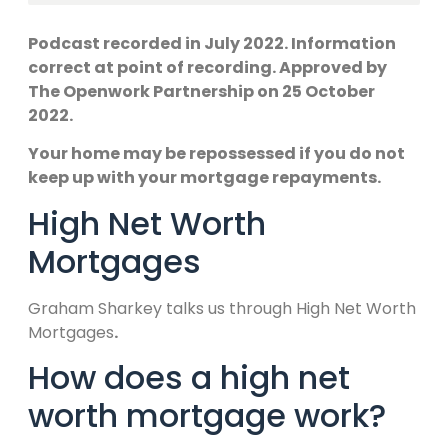
Podcast recorded in July 2022. Information
correct at point of recording. Approved by
The Openwork Partnership on 25 October
2022.
Your home may be repossessed if you do not
keep up with your mortgage repayments.
High Net Worth
Mortgages
Graham Sharkey talks us through High Net Worth
Mortgages
.
How does a high net
worth mortgage work?