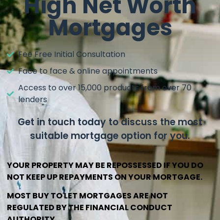
High Net Worth
Mortgages
Fee Free Initial Consultation
Face to face & online appointments
Access to over 15,000 products from over 70
lenders
Get in touch today to discuss the most
suitable mortgage option for you.
YOUR PROPERTY MAY BE REPOSSESSED IF YOU DO
NOT KEEP UP REPAYMENTS ON YOUR MORTGAGE.
MOST BUY TO LET MORTGAGES ARE NOT
REGULATED BY THE FINANCIAL CONDUCT
AUTHORITY.