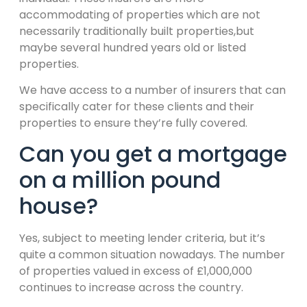
accommodating of properties which are not
necessarily traditionally built properties,but
maybe several hundred years old or listed
properties.
We have access to a number of insurers that can
specifically cater for these clients and their
properties to ensure they’re fully covered.
Can you get a mortgage
on a million pound
house?
Yes, subject to meeting lender criteria, but it’s
quite a common situation nowadays. The number
of properties valued in excess of £1,000,000
continues to increase across the country.