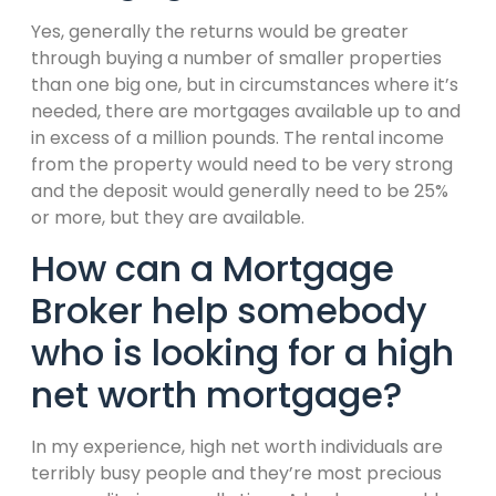
Yes, generally the returns would be greater
through buying a number of smaller properties
than one big one, but in circumstances where it’s
needed, there are mortgages available up to and
in excess of a million pounds. The rental income
from the property would need to be very strong
and the deposit would generally need to be 25%
or more, but they are available.
How can a Mortgage
Broker help somebody
who is looking for a high
net worth mortgage?
In my experience, high net worth individuals are
terribly busy people and they’re most precious