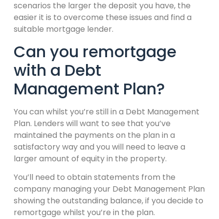
scenarios the larger the deposit you have, the
easier it is to overcome these issues and find a
suitable mortgage lender.
Can you remortgage
with a Debt
Management Plan?
You can whilst you’re still in a Debt Management
Plan. Lenders will want to see that you’ve
maintained the payments on the plan in a
satisfactory way and you will need to leave a
larger amount of equity in the property.
You’ll need to obtain statements from the
company managing your Debt Management Plan
showing the outstanding balance, if you decide to
remortgage whilst you’re in the plan.