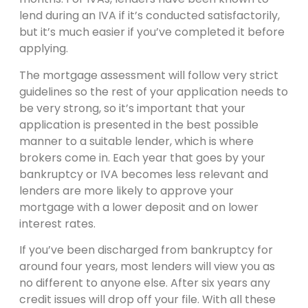
lend during an IVA if it’s conducted satisfactorily,
but it’s much easier if you’ve completed it before
applying.
The mortgage assessment will follow very strict
guidelines so the rest of your application needs to
be very strong, so it’s important that your
application is presented in the best possible
manner to a suitable lender, which is where
brokers come in. Each year that goes by your
bankruptcy or IVA becomes less relevant and
lenders are more likely to approve your
mortgage with a lower deposit and on lower
interest rates.
If you’ve been discharged from bankruptcy for
around four years, most lenders will view you as
no different to anyone else. After six years any
credit issues will drop off your file. With all these