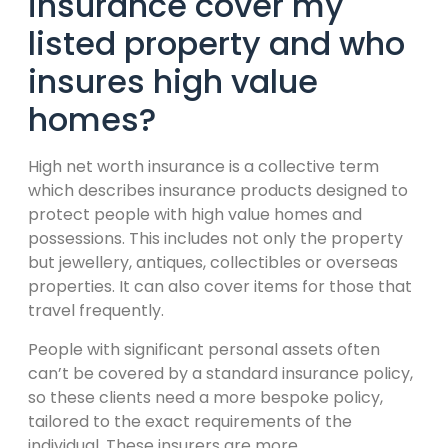
insurance cover my
listed property and who
insures high value
homes?
High net worth insurance is a collective term
which describes insurance products designed to
protect people with high value homes and
possessions. This includes not only the property
but jewellery, antiques, collectibles or overseas
properties. It can also cover items for those that
travel frequently.
People with significant personal assets often
can’t be covered by a standard insurance policy,
so these clients need a more bespoke policy,
tailored to the exact requirements of the
individual. These insurers are more