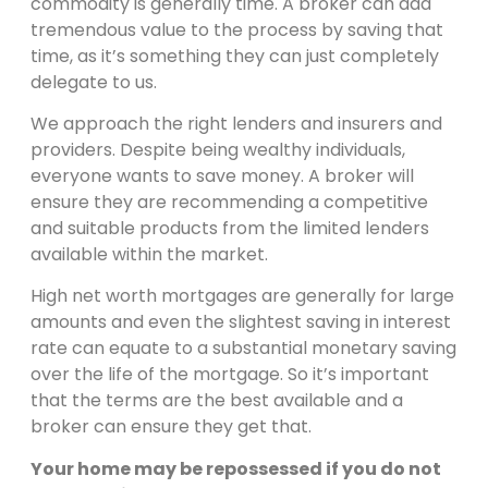
commodity is generally time. A broker can add
tremendous value to the process by saving that
time, as it’s something they can just completely
delegate to us.
We approach the right lenders and insurers and
providers. Despite being wealthy individuals,
everyone wants to save money. A broker will
ensure they are recommending a competitive
and suitable products from the limited lenders
available within the market.
High net worth mortgages are generally for large
amounts and even the slightest saving in interest
rate can equate to a substantial monetary saving
over the life of the mortgage. So it’s important
that the terms are the best available and a
broker can ensure they get that.
Your home may be repossessed if you do not