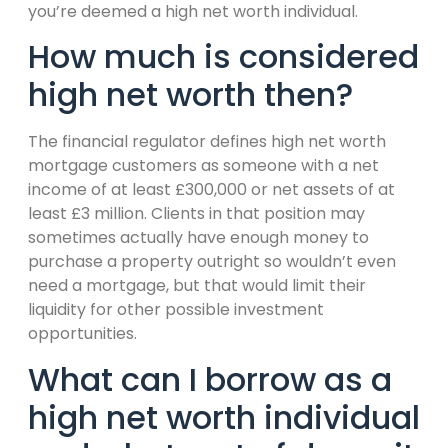
you’re deemed a high net worth individual.
How much is considered
high net worth then?
The financial regulator defines high net worth
mortgage customers as someone with a net
income of at least £300,000 or net assets of at
least £3 million. Clients in that position may
sometimes actually have enough money to
purchase a property outright so wouldn’t even
need a mortgage, but that would limit their
liquidity for other possible investment
opportunities.
What can I borrow as a
high net worth individual