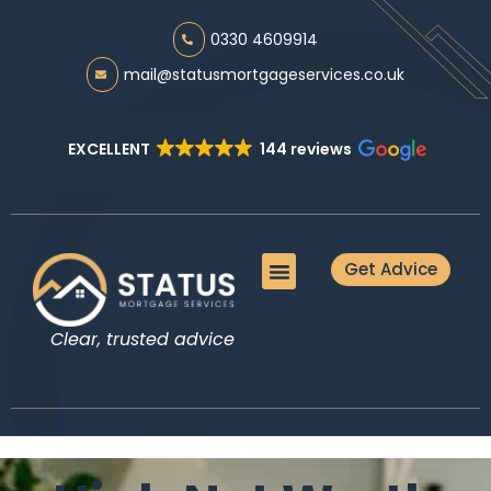
0330 4609914
mail@statusmortgageservices.co.uk
EXCELLENT
144 reviews
Get Advice
Meet the Team
Mortgage Advice
Protection Advice
Additional Services
Guides & Tools
Clear, trusted advice