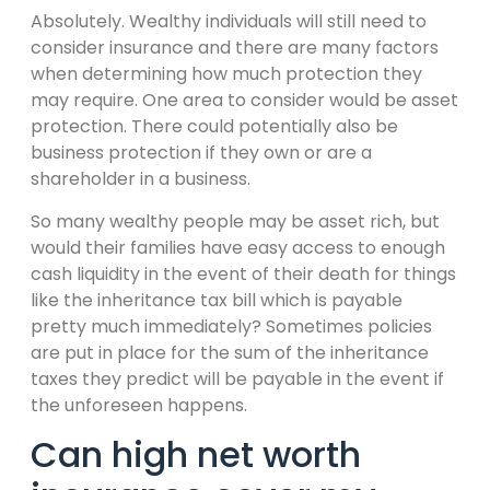
Absolutely. Wealthy individuals will still need to
consider insurance and there are many factors
when determining how much protection they
may require. One area to consider would be asset
protection. There could potentially also be
business protection if they own or are a
shareholder in a business.
So many wealthy people may be asset rich, but
would their families have easy access to enough
cash liquidity in the event of their death for things
like the inheritance tax bill which is payable
pretty much immediately? Sometimes policies
are put in place for the sum of the inheritance
taxes they predict will be payable in the event if
the unforeseen happens.
Can high net worth