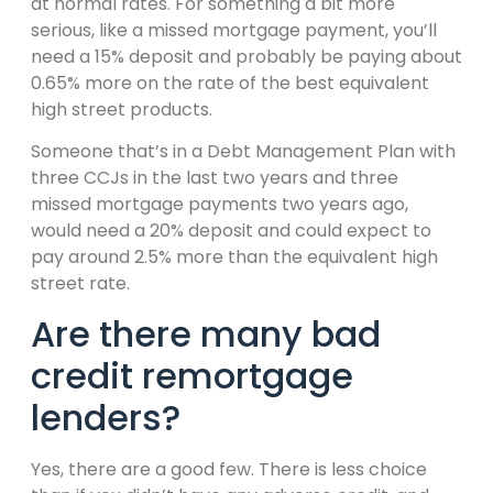
at normal rates. For something a bit more
serious, like a missed mortgage payment, you’ll
need a 15% deposit and probably be paying about
0.65% more on the rate of the best equivalent
high street products.
Someone that’s in a Debt Management Plan with
three CCJs in the last two years and three
missed mortgage payments two years ago,
would need a 20% deposit and could expect to
pay around 2.5% more than the equivalent high
street rate.
Are there many bad
credit remortgage
lenders?
Yes, there are a good few. There is less choice