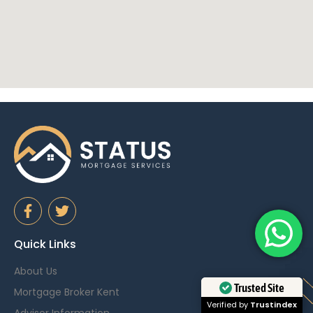
Quick Links
About Us
Trusted Site
Mortgage Broker Kent
Verified by
Trustindex
Advisor Information