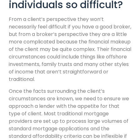
individuals so difficult?
From a client’s perspective they won’t
necessarily feel difficult if you have a good broker,
but from a broker’s perspective they are a little
more complicated because the financial makeup
of the client may be quite complex. Their financial
circumstances could include things like offshore
investments, family trusts and many other styles
of income that aren’t straightforward or
traditional.
Once the facts surrounding the client’s
circumstances are known, we need to ensure we
approach a lender with the appetite for that
type of client. Most traditional mortgage
providers are set up to process large volumes of
standard mortgage applications and the
standard affordability criteria can be inflexible if