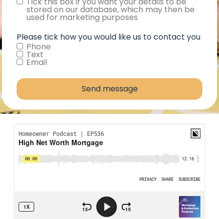
Consent
Tick this box if you want your details to be
stored on our database, which may then be
used for marketing purposes
Please tick how you would like us to contact you
Phone
Text
Email