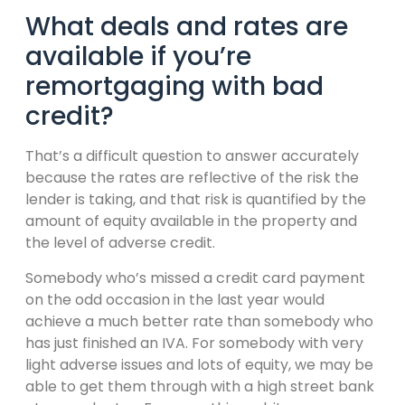
What deals and rates are
available if you’re
remortgaging with bad
credit?
That’s a difficult question to answer accurately
because the rates are reflective of the risk the
lender is taking, and that risk is quantified by the
amount of equity available in the property and
the level of adverse credit.
Somebody who’s missed a credit card payment
on the odd occasion in the last year would
achieve a much better rate than somebody who
has just finished an IVA. For somebody with very
light adverse issues and lots of equity, we may be
able to get them through with a high street bank