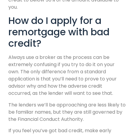
you.
How do I apply for a
remortgage with bad
credit?
Always use a broker as the process can be
extremely confusing if you try to do it on your
own. The only difference from a standard
application is that you’ll need to prove to your
advisor why and how the adverse credit
occurred, as the lender will want to see that.
The lenders we’ll be approaching are less likely to
be familiar names, but they are still governed by
the Financial Conduct Authority.
If you feel you’ve got bad credit, make early