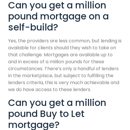
Can you get a million
pound mortgage on a
self-build?
Yes, the providers are less common, but lending is
available for clients should they wish to take on
that challenge. Mortgages are available up to
and in excess of a million pounds for these
circumstances. There’s only a handful of lenders
in the marketplace, but subject to fulfilling the
lenders criteria, this is very much achievable and
we do have access to these lenders.
Can you get a million
pound Buy to Let
mortgage?