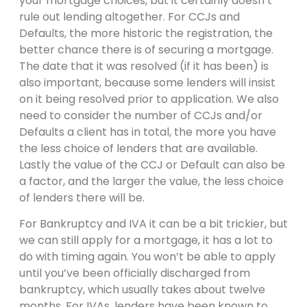
your mortgage choices, but it certainly doesn’t
rule out lending altogether. For CCJs and
Defaults, the more historic the registration, the
better chance there is of securing a mortgage.
The date that it was resolved (if it has been) is
also important, because some lenders will insist
on it being resolved prior to application. We also
need to consider the number of CCJs and/or
Defaults a client has in total, the more you have
the less choice of lenders that are available.
Lastly the value of the CCJ or Default can also be
a factor, and the larger the value, the less choice
of lenders there will be.
For Bankruptcy and IVA it can be a bit trickier, but
we can still apply for a mortgage, it has a lot to
do with timing again. You won’t be able to apply
until you’ve been officially discharged from
bankruptcy, which usually takes about twelve
months. For IVAs, lenders have been known to