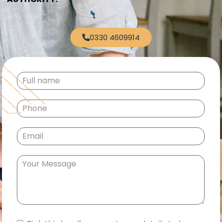
0330 4609914
Full
name
(Required)
Phone
(Required)
Email
(Required)
Your
Message