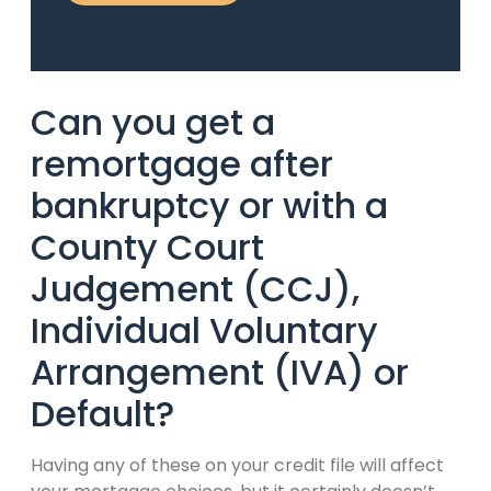
Can you get a
remortgage after
bankruptcy or with a
County Court
Judgement (CCJ),
Individual Voluntary
Arrangement (IVA) or
Default?
Having any of these on your credit file will affect