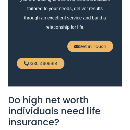
tailored to your needs, deliver results
through an excellent service and build a
relationship for life.
Get in Touch
0330 4609914
Do high net worth
individuals need life
insurance?