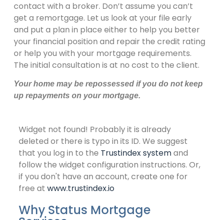
contact with a broker. Don’t assume you can’t
get a remortgage. Let us look at your file early
and put a plan in place either to help you better
your financial position and repair the credit rating
or help you with your mortgage requirements.
The initial consultation is at no cost to the client.
Your home may be repossessed if you do not keep
up repayments on your mortgage
.
Widget not found! Probably it is already
deleted or there is typo in its ID. We suggest
that you log in to the
Trustindex system
and
follow the widget configuration instructions. Or,
if you don't have an account, create one for
free at
www.trustindex.io
Why Status Mortgage