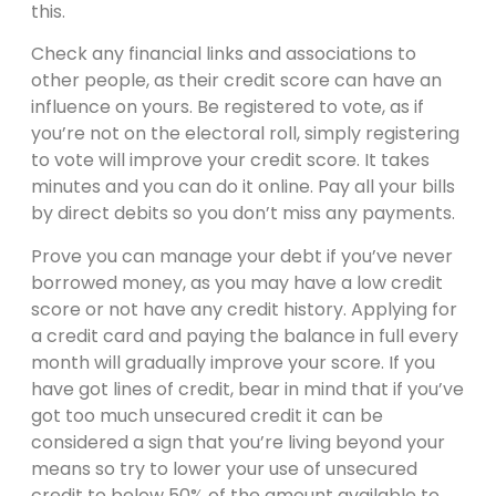
this.
Check any financial links and associations to
other people, as their credit score can have an
influence on yours. Be registered to vote, as if
you’re not on the electoral roll, simply registering
to vote will improve your credit score. It takes
minutes and you can do it online. Pay all your bills
by direct debits so you don’t miss any payments.
Prove you can manage your debt if you’ve never
borrowed money, as you may have a low credit
score or not have any credit history. Applying for
a credit card and paying the balance in full every
month will gradually improve your score. If you
have got lines of credit, bear in mind that if you’ve
got too much unsecured credit it can be
considered a sign that you’re living beyond your
means so try to lower your use of unsecured
credit to below 50% of the amount available to