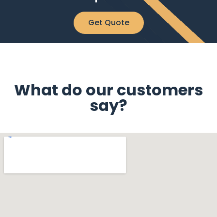
Get Quote
What do our customers
say?