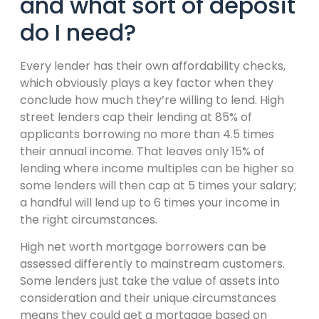
and what sort of deposit
do I need?
Every lender has their own affordability checks,
which obviously plays a key factor when they
conclude how much they’re willing to lend. High
street lenders cap their lending at 85% of
applicants borrowing no more than 4.5 times
their annual income. That leaves only 15% of
lending where income multiples can be higher so
some lenders will then cap at 5 times your salary;
a handful will lend up to 6 times your income in
the right circumstances.
High net worth mortgage borrowers can be
assessed differently to mainstream customers.
Some lenders just take the value of assets into
consideration and their unique circumstances
means they could get a mortgage based on