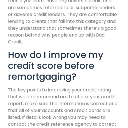
than if you didn’t have any adverse credit, and
are sometimes referred to as subprime lenders
or adverse credit lenders. They are comfortable
lending to clients that fall into this category and
they understand that sometimes there’s a good
reason behind why people end up with Bad
Credit.
How do I improve my
credit score before
remortgaging?
The key points to improving your credit rating
that we’d recommend are to check your credit
report, make sure the information is correct and
that all of your accounts and credit cards are
listed. If details look wrong you may need to
contact the credit reference agency to correct