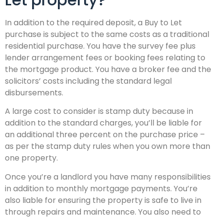
In addition to the required deposit, a Buy to Let
purchase is subject to the same costs as a traditional
residential purchase. You have the survey fee plus
lender arrangement fees or booking fees relating to
the mortgage product. You have a broker fee and the
solicitors’ costs including the standard legal
disbursements.
A large cost to consider is stamp duty because in
addition to the standard charges, you’ll be liable for
an additional three percent on the purchase price –
as per the stamp duty rules when you own more than
one property.
Once you’re a landlord you have many responsibilities
in addition to monthly mortgage payments. You’re
also liable for ensuring the property is safe to live in
through repairs and maintenance. You also need to