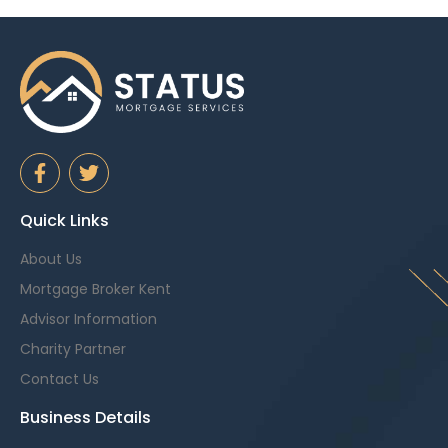
Quick Links
About Us
Mortgage Broker Kent
Advisor Information
Charity Partner
Contact Us
Business Details