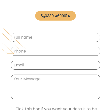
0330 4609914
Full
name
(Required)
Phone
(Required)
Email
(Required)
Your
Message
Consent
Tick this box if you want your details to be