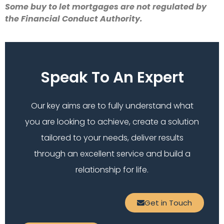
Some buy to let mortgages are not regulated by
the Financial Conduct Authority.
Speak To An Expert
Our key aims are to fully understand what
you are looking to achieve, create a solution
tailored to your needs, deliver results
through an excellent service and build a
relationship for life.
Get in Touch