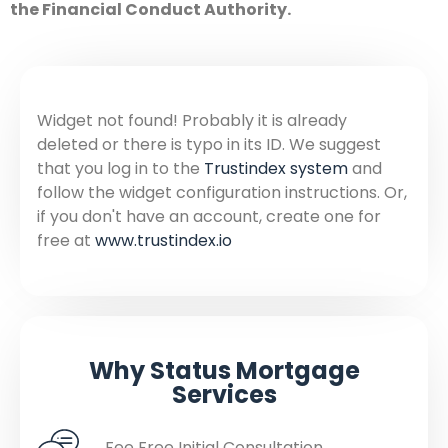
the Financial Conduct Authority.
Widget not found! Probably it is already
deleted or there is typo in its ID. We suggest
that you log in to the
Trustindex system
and
follow the widget configuration instructions. Or,
if you don't have an account, create one for
free at
www.trustindex.io
Why Status Mortgage
Services
Fee Free Initial Consultation