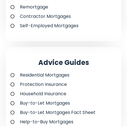
Remortgage
Contractor Mortgages
Self-Employed Mortgages
Advice Guides
Residential Mortgages
Protection Insurance
Household Insurance
Buy-to-Let Mortgages
Buy-to-Let Mortgages Fact Sheet
Help-to-Buy Mortgages