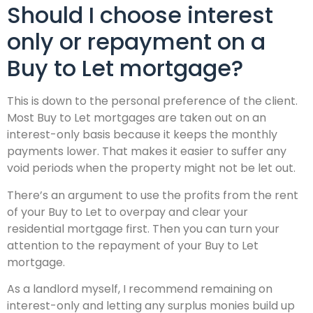
Should I choose interest
only or repayment on a
Buy to Let mortgage?
This is down to the personal preference of the client.
Most Buy to Let mortgages are taken out on an
interest-only basis because it keeps the monthly
payments lower. That makes it easier to suffer any
void periods when the property might not be let out.
There’s an argument to use the profits from the rent
of your Buy to Let to overpay and clear your
residential mortgage first. Then you can turn your
attention to the repayment of your Buy to Let
mortgage.
As a landlord myself, I recommend remaining on
interest-only and letting any surplus monies build up