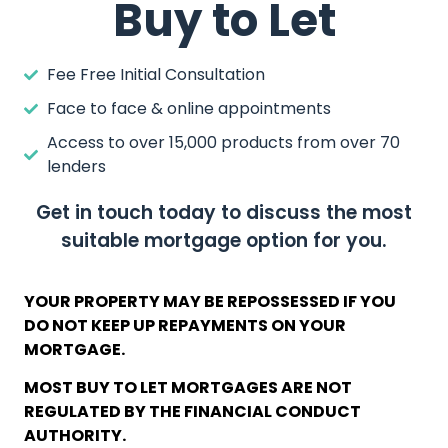
Buy to Let
Fee Free Initial Consultation
Face to face & online appointments
Access to over 15,000 products from over 70
lenders
Get in touch today to discuss the most
suitable mortgage option for you.
YOUR PROPERTY MAY BE REPOSSESSED IF YOU
DO NOT KEEP UP REPAYMENTS ON YOUR
MORTGAGE.
MOST BUY TO LET MORTGAGES ARE NOT
REGULATED BY THE FINANCIAL CONDUCT
AUTHORITY.