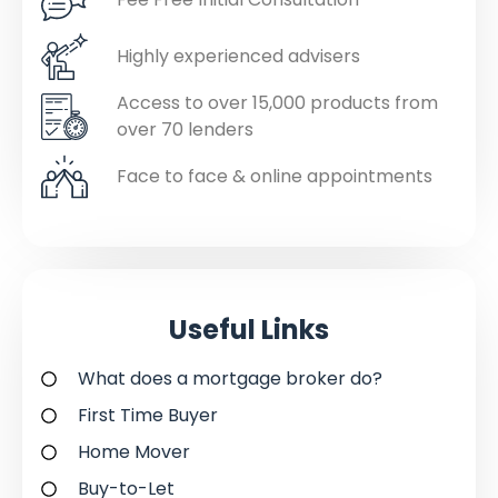
Highly experienced advisers
Access to over 15,000 products from
over 70 lenders
Face to face & online appointments
Useful Links
What does a mortgage broker do?
First Time Buyer
Home Mover
Buy-to-Let