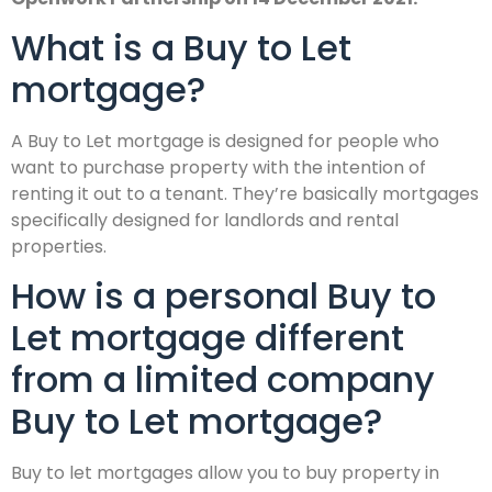
What is a Buy to Let
mortgage?
A Buy to Let mortgage is designed for people who
want to purchase property with the intention of
renting it out to a tenant. They’re basically mortgages
specifically designed for landlords and rental
properties.
How is a personal Buy to
Let mortgage different
from a limited company
Buy to Let mortgage?
Buy to let mortgages allow you to buy property in