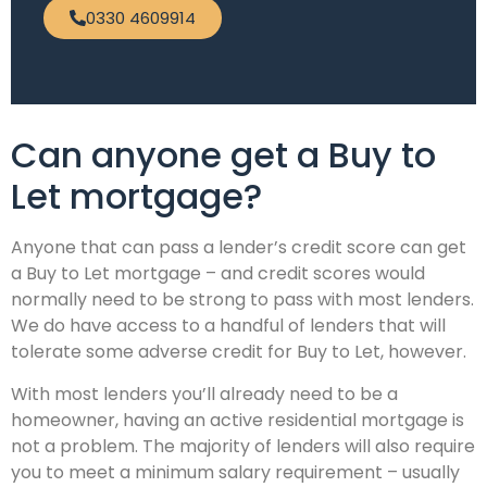
0330 4609914
Can anyone get a Buy to
Let mortgage?
Anyone that can pass a lender’s credit score can get
a Buy to Let mortgage – and credit scores would
normally need to be strong to pass with most lenders.
We do have access to a handful of lenders that will
tolerate some adverse credit for Buy to Let, however.
With most lenders you’ll already need to be a
homeowner, having an active residential mortgage is
not a problem. The majority of lenders will also require
you to meet a minimum salary requirement – usually