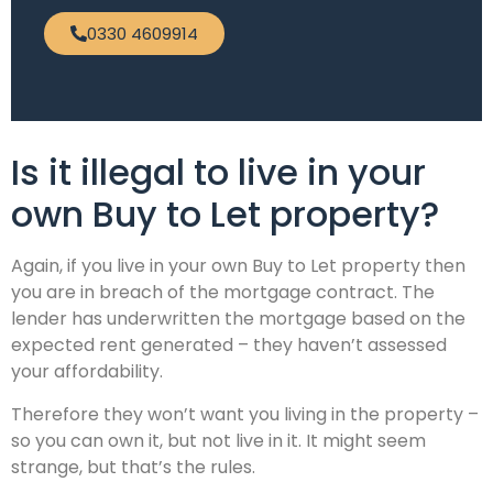
0330 4609914
Is it illegal to live in your
own Buy to Let property?
Again, if you live in your own Buy to Let property then
you are in breach of the mortgage contract. The
lender has underwritten the mortgage based on the
expected rent generated – they haven’t assessed
your affordability.
Therefore they won’t want you living in the property –
so you can own it, but not live in it. It might seem
strange, but that’s the rules.