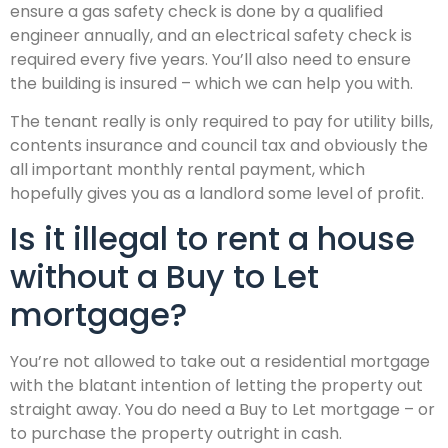
ensure a gas safety check is done by a qualified
engineer annually, and an electrical safety check is
required every five years. You’ll also need to ensure
the building is insured – which we can help you with.
The tenant really is only required to pay for utility bills,
contents insurance and council tax and obviously the
all important monthly rental payment, which
hopefully gives you as a landlord some level of profit.
Is it illegal to rent a house
without a Buy to Let
mortgage?
You’re not allowed to take out a residential mortgage
with the blatant intention of letting the property out
straight away. You do need a Buy to Let mortgage – or
to purchase the property outright in cash.