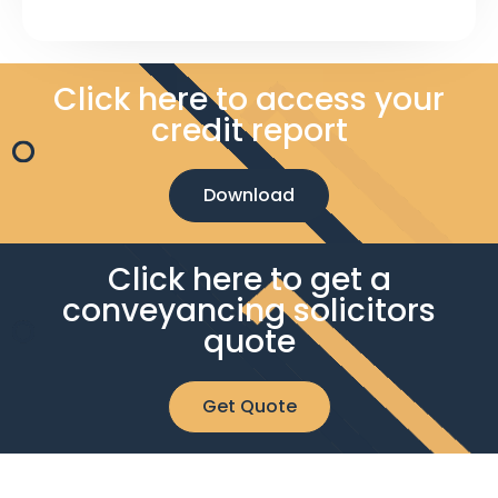
Click here to access your
credit report
Download
Click here to get a
conveyancing solicitors
quote
Get Quote