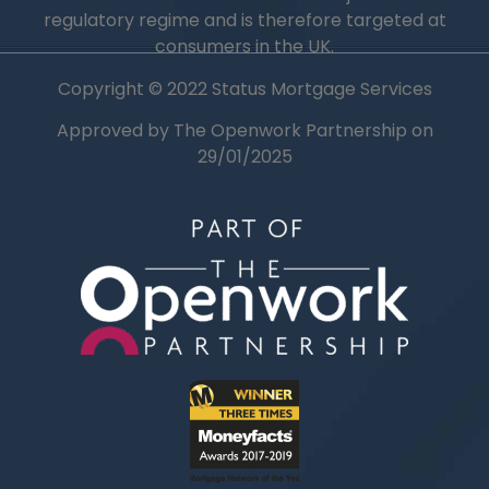
regulatory regime and is therefore targeted at
consumers in the UK.
Copyright © 2022 Status Mortgage Services
Approved by The Openwork Partnership on
29/01/2025