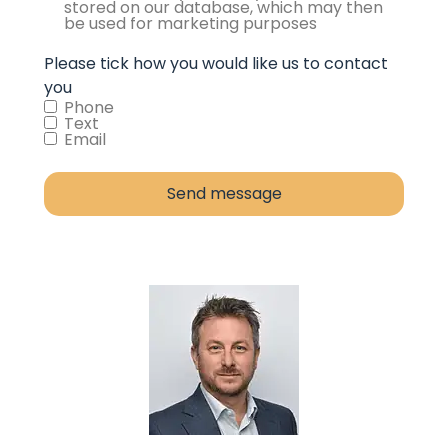
stored on our database, which may then
be used for marketing purposes
Please tick how you would like us to contact
you
Phone
Text
Email