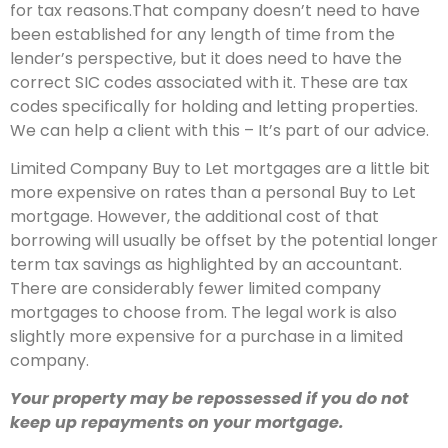
for tax reasons.That company doesn’t need to have
been established for any length of time from the
lender’s perspective, but it does need to have the
correct SIC codes associated with it. These are tax
codes specifically for holding and letting properties.
We can help a client with this – It’s part of our advice.
Limited Company Buy to Let mortgages are a little bit
more expensive on rates than a personal Buy to Let
mortgage. However, the additional cost of that
borrowing will usually be offset by the potential longer
term tax savings as highlighted by an accountant.
There are considerably fewer limited company
mortgages to choose from. The legal work is also
slightly more expensive for a purchase in a limited
company.
Your property may be repossessed if you do not
keep up repayments on your mortgage.