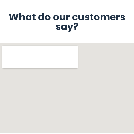
What do our customers
say?