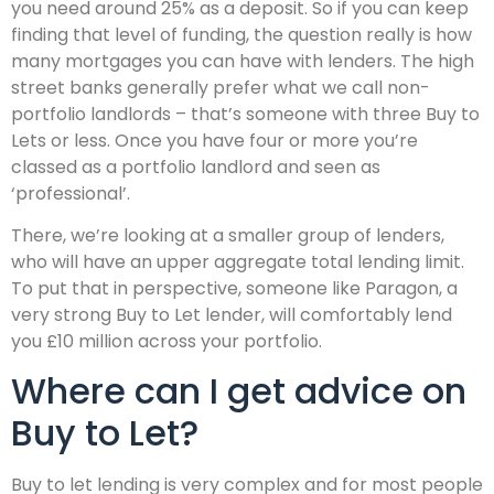
you need around 25% as a deposit. So if you can keep
finding that level of funding, the question really is how
many mortgages you can have with lenders. The high
street banks generally prefer what we call non-
portfolio landlords – that’s someone with three Buy to
Lets or less. Once you have four or more you’re
classed as a portfolio landlord and seen as
‘professional’.
There, we’re looking at a smaller group of lenders,
who will have an upper aggregate total lending limit.
To put that in perspective, someone like Paragon, a
very strong Buy to Let lender, will comfortably lend
you £10 million across your portfolio.
Where can I get advice on
Buy to Let?
Buy to let lending is very complex and for most people