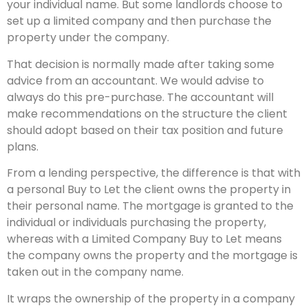
your individual name. But some landlords choose to
set up a limited company and then purchase the
property under the company.
That decision is normally made after taking some
advice from an accountant. We would advise to
always do this pre-purchase. The accountant will
make recommendations on the structure the client
should adopt based on their tax position and future
plans.
From a lending perspective, the difference is that with
a personal Buy to Let the client owns the property in
their personal name. The mortgage is granted to the
individual or individuals purchasing the property,
whereas with a Limited Company Buy to Let means
the company owns the property and the mortgage is
taken out in the company name.
It wraps the ownership of the property in a company