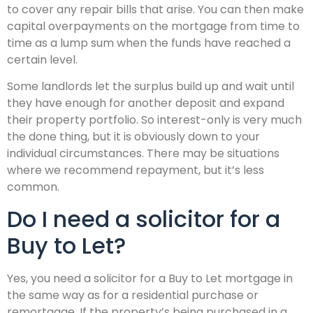
to cover any repair bills that arise. You can then make
capital overpayments on the mortgage from time to
time as a lump sum when the funds have reached a
certain level.
Some landlords let the surplus build up and wait until
they have enough for another deposit and expand
their property portfolio. So interest-only is very much
the done thing, but it is obviously down to your
individual circumstances. There may be situations
where we recommend repayment, but it’s less
common.
Do I need a solicitor for a
Buy to Let?
Yes, you need a solicitor for a Buy to Let mortgage in
the same way as for a residential purchase or
remortgage. If the property’s being purchased in a