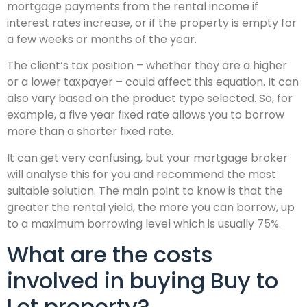
mortgage payments from the rental income if
interest rates increase, or if the property is empty for
a few weeks or months of the year.
The client’s tax position – whether they are a higher
or a lower taxpayer – could affect this equation. It can
also vary based on the product type selected. So, for
example, a five year fixed rate allows you to borrow
more than a shorter fixed rate.
It can get very confusing, but your mortgage broker
will analyse this for you and recommend the most
suitable solution. The main point to know is that the
greater the rental yield, the more you can borrow, up
to a maximum borrowing level which is usually 75%.
What are the costs
involved in buying Buy to
Let property?