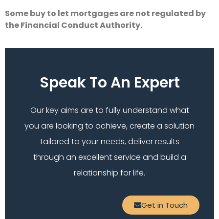
Some buy to let mortgages are not regulated by
the Financial Conduct Authority.
Speak To An Expert
Our key aims are to fully understand what
you are looking to achieve, create a solution
tailored to your needs, deliver results
through an excellent service and build a
relationship for life.
Get in Touch