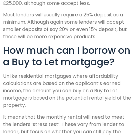
£25,000, although some accept less.
Most lenders will usually require a 25% deposit as a
minimum. Although again some lenders will accept
smaller deposits of say 20% or even 15% deposit, but
these will be more expensive products.
How much can I borrow on
a Buy to Let mortgage?
Unlike residential mortgages where affordability
calculations are based on the applicant’s earned
income, the amount you can buy on a Buy to Let
mortgage is based on the potential rental yield of the
property.
It means that the monthly rental will need to meet
the lenders ‘stress test’. These vary from lender to
lender, but focus on whether you can still pay the