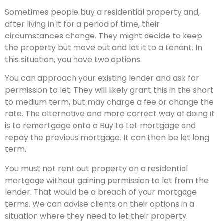
Sometimes people buy a residential property and,
after living in it for a period of time, their
circumstances change. They might decide to keep
the property but move out and let it to a tenant. In
this situation, you have two options.
You can approach your existing lender and ask for
permission to let. They will likely grant this in the short
to medium term, but may charge a fee or change the
rate. The alternative and more correct way of doing it
is to remortgage onto a Buy to Let mortgage and
repay the previous mortgage. It can then be let long
term.
You must not rent out property on a residential
mortgage without gaining permission to let from the
lender. That would be a breach of your mortgage
terms. We can advise clients on their options in a
situation where they need to let their property.