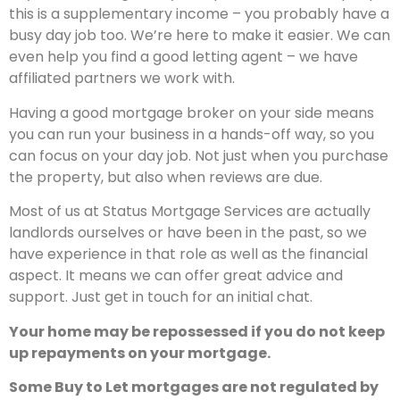
this is a supplementary income – you probably have a
busy day job too. We’re here to make it easier. We can
even help you find a good letting agent – we have
affiliated partners we work with.
Having a good mortgage broker on your side means
you can run your business in a hands-off way, so you
can focus on your day job. Not just when you purchase
the property, but also when reviews are due.
Most of us at Status Mortgage Services are actually
landlords ourselves or have been in the past, so we
have experience in that role as well as the financial
aspect. It means we can offer great advice and
support. Just get in touch for an initial chat.
Your home may be repossessed if you do not keep
up repayments on your mortgage.
Some Buy to Let mortgages are not regulated by