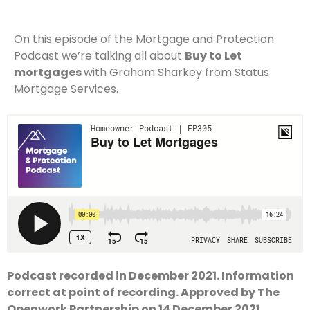
On this episode of the Mortgage and Protection
Podcast we’re talking all about
Buy to Let
mortgages
with Graham Sharkey from Status
Mortgage Services.
Podcast recorded in December 2021. Information
correct at point of recording. Approved by The
Openwork Partnership on 14 December 2021.