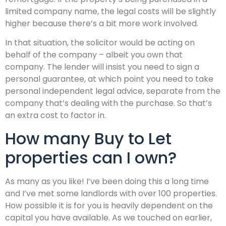
limited company name, the legal costs will be slightly
higher because there’s a bit more work involved.
In that situation, the solicitor would be acting on
behalf of the company – albeit you own that
company. The lender will insist you need to sign a
personal guarantee, at which point you need to take
personal independent legal advice, separate from the
company that’s dealing with the purchase. So that’s
an extra cost to factor in.
How many Buy to Let
properties can I own?
As many as you like! I’ve been doing this a long time
and I’ve met some landlords with over 100 properties.
How possible it is for you is heavily dependent on the
capital you have available. As we touched on earlier,