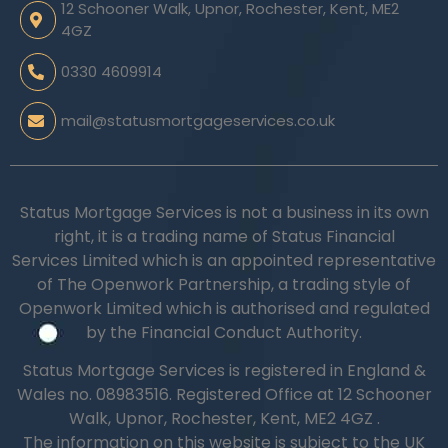
12 Schooner Walk, Upnor, Rochester, Kent, ME2
4GZ
0330 4609914
mail@statusmortgageservices.co.uk
Status Mortgage Services is not a business in its own
right, it is a trading name of Status Financial
Services Limited which is an appointed representative
of The Openwork Partnership, a trading style of
Openwork Limited which is authorised and regulated
by the Financial Conduct Authority.
Status Mortgage Services is registered in England &
Wales no.
08983516.
Registered Office at 12 Schooner
Walk, Upnor, Rochester, Kent, ME2 4GZ .
The information on this website is subject to the UK