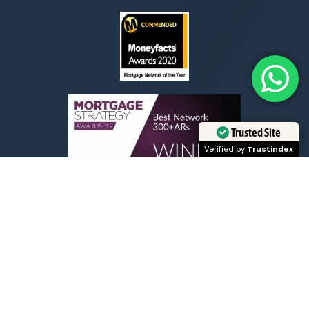
Trusted Site
Verified by
Trustindex
Exceptional Customer Service