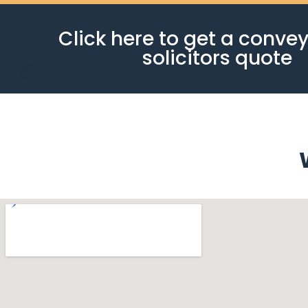
Click here to get a conve
solicitors quote