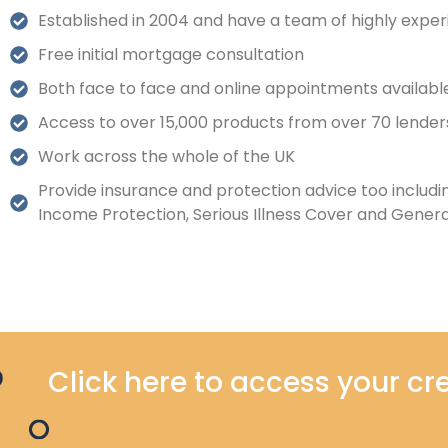
Established in 2004 and have a team of highly exper
Free initial mortgage consultation
Both face to face and online appointments availabl
Access to over 15,000 products from over 70 lender
Work across the whole of the UK
Provide insurance and protection advice too includin
Income Protection, Serious Illness Cover and Genera
Click here to access your cre