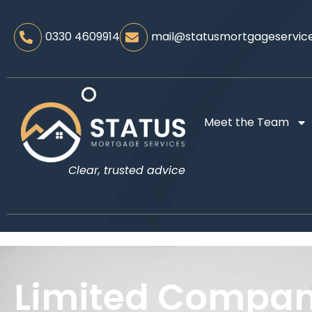
0330 4609914
mail@statusmortgageservice
Meet the Team
Clear, trusted advice
Limited Compa