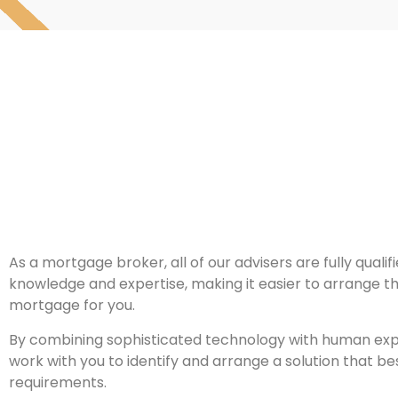
As a mortgage broker, all of our advisers are fully qualif
knowledge and expertise, making it easier to arrange t
mortgage for you.
By combining sophisticated technology with human exper
work with you to identify and arrange a solution that bes
requirements.