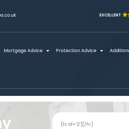
s.co.uk
EXCELLENT
Mortgage Advice
Protection Advice
Addition
ny
[fc id=’2′][/fc]