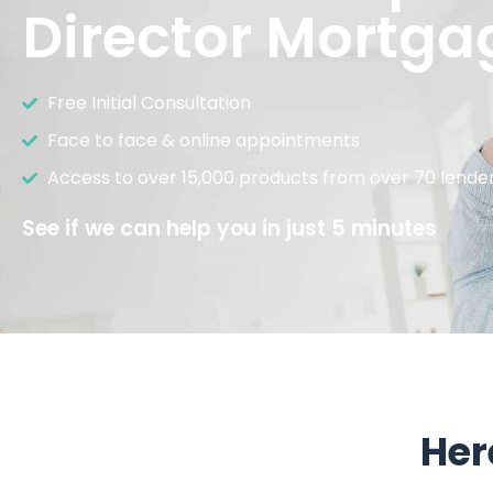
Director Mortga
Free Initial Consultation
Face to face & online appointments
Access to over 15,000 products from over 70 lende
See if we can help you in just 5 minutes
Her