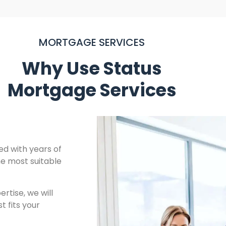
MORTGAGE SERVICES
Why Use Status
Mortgage Services
ied with years of
he most suitable
tise, we will
t fits your