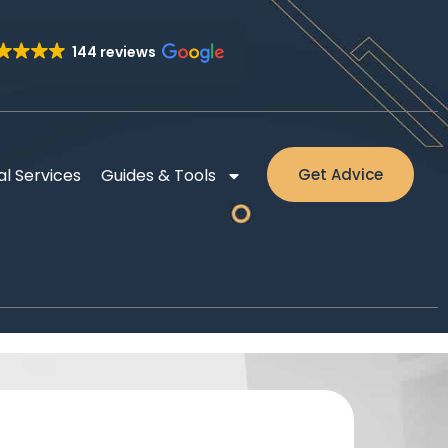
144 reviews
al Services
Guides & Tools
Get Advice