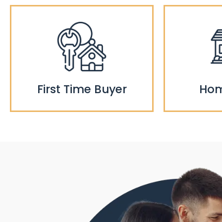
First Time Buyer
Hom