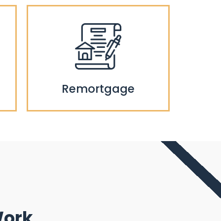
Remortgage
Work