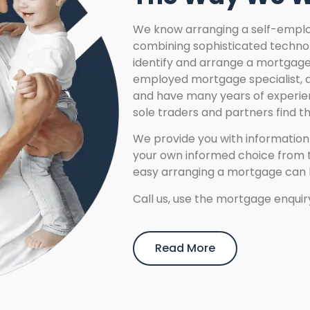
We know arranging a self-emplo
combining sophisticated technol
identify and arrange a mortgage 
employed mortgage specialist, al
and have many years of experien
sole traders and partners find t
We provide you with informatio
your own informed choice from t
easy arranging a mortgage can 
Call us, use the mortgage enquiry
Read More