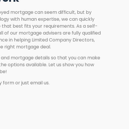
yed mortgage can seem difficult, but by
ogy with human expertise, we can quickly
that best fits your requirements. As a self-
l of our mortgage advisers are fully qualified
ce in helping Limited Company Directors,
he right mortgage deal.
n and mortgage details so that you can make
he options available. Let us show you how
be!
 form or just email us.