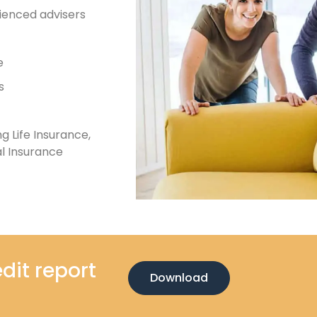
ienced advisers
e
s
g Life Insurance,
l Insurance
dit report
Download