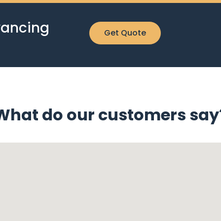
yancing
Get Quote
What do our customers say