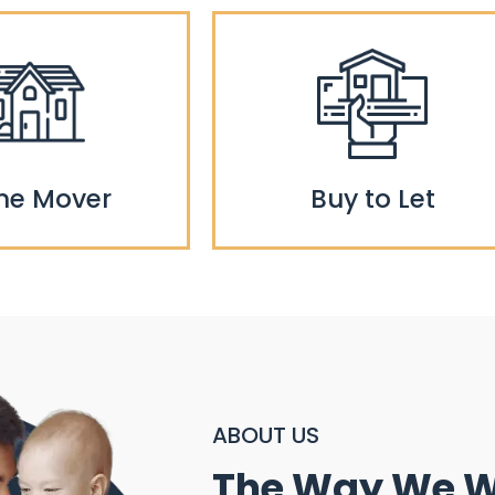
e Mover
Buy to Let
ABOUT US
The Way We 