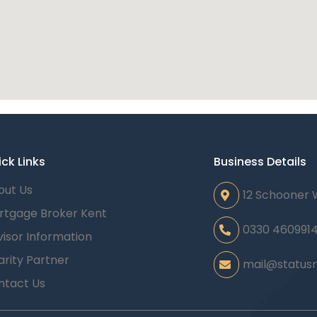
ck Links
Business Details
out Us
12 Schooner 
rtgage Broker Kent
0330 460991
isor Information
rity Partner
mail@statusm
ntact Us