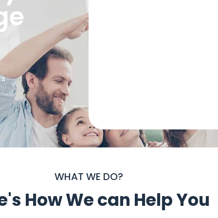
ge
rs
WHAT WE DO?
e's How We can Help You