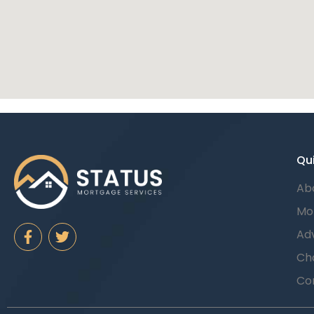
Qui
Ab
Mo
Adv
Cha
Co