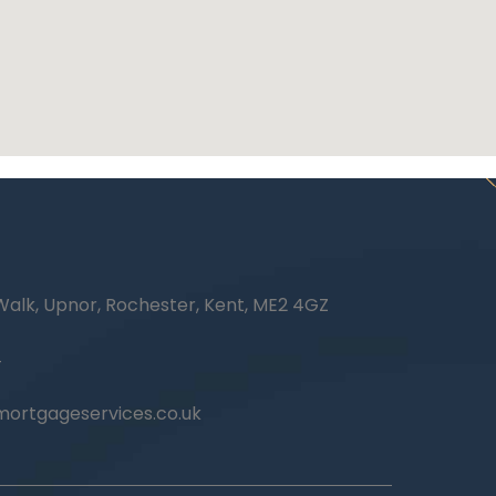
Walk, Upnor, Rochester, Kent, ME2 4GZ
4
ortgageservices.co.uk