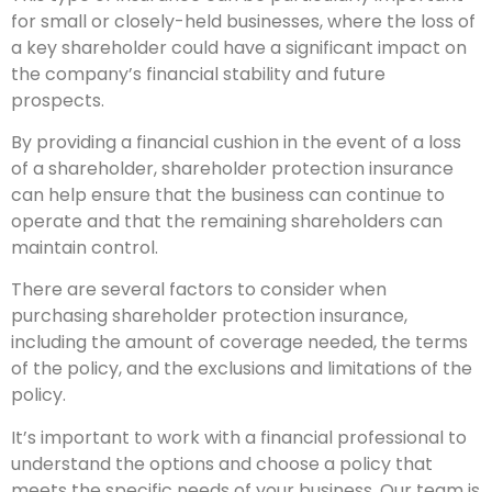
for small or closely-held businesses, where the loss of
a key shareholder could have a significant impact on
the company’s financial stability and future
prospects.
By providing a financial cushion in the event of a loss
of a shareholder, shareholder protection insurance
can help ensure that the business can continue to
operate and that the remaining shareholders can
maintain control.
There are several factors to consider when
purchasing shareholder protection insurance,
including the amount of coverage needed, the terms
of the policy, and the exclusions and limitations of the
policy.
It’s important to work with a financial professional to
understand the options and choose a policy that
meets the specific needs of your business. Our team is