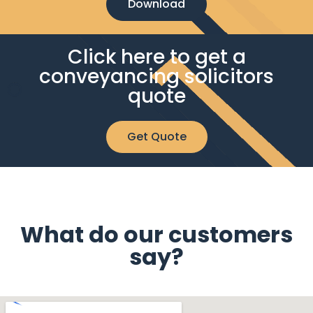
Download
Click here to get a
conveyancing solicitors
quote
Get Quote
What do our customers
say?