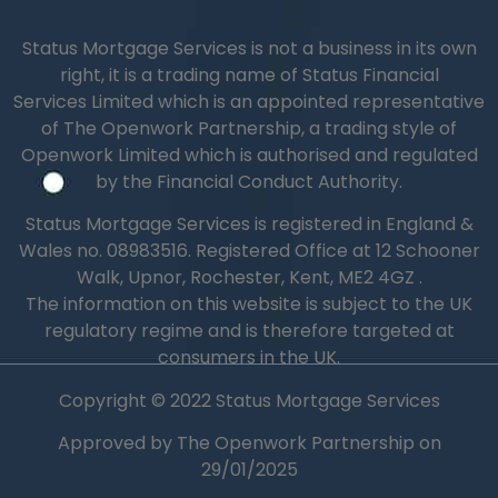
Status Mortgage Services is not a business in its own
right, it is a trading name of Status Financial
Services Limited which is an appointed representative
of The Openwork Partnership, a trading style of
Openwork Limited which is authorised and regulated
by the Financial Conduct Authority.
Status Mortgage Services is registered in England &
Wales no.
08983516.
Registered Office at 12 Schooner
Walk, Upnor, Rochester, Kent, ME2 4GZ .
The information on this website is subject to the UK
regulatory regime and is therefore targeted at
consumers in the UK.
Copyright © 2022 Status Mortgage Services
Approved by The Openwork Partnership on
29/01/2025