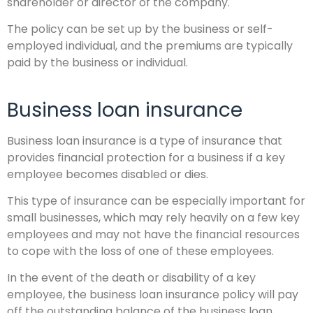
shareholder or director of the company.
The policy can be set up by the business or self-
employed individual, and the premiums are typically
paid by the business or individual.
Business loan insurance
Business loan insurance is a type of insurance that
provides financial protection for a business if a key
employee becomes disabled or dies.
This type of insurance can be especially important for
small businesses, which may rely heavily on a few key
employees and may not have the financial resources
to cope with the loss of one of these employees.
In the event of the death or disability of a key
employee, the business loan insurance policy will pay
off the outstanding balance of the business loan.