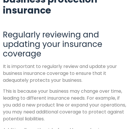
insurance
Regularly reviewing and
updating your insurance
coverage
It is important to regularly review and update your
business insurance coverage to ensure that it
adequately protects your business.
This is because your business may change over time,
leading to different insurance needs. For example, if
you add a new product line or expand your operations,
you may need additional coverage to protect against
potential liabilities.