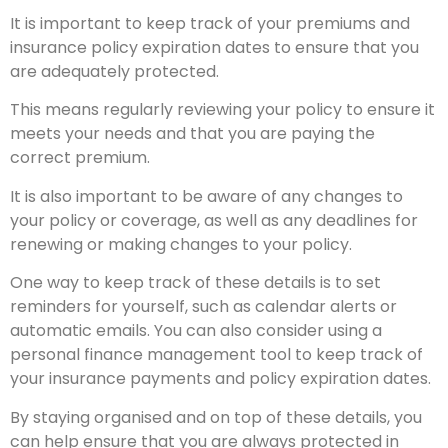
It is important to keep track of your premiums and
insurance policy expiration dates to ensure that you
are adequately protected.
This means regularly reviewing your policy to ensure it
meets your needs and that you are paying the
correct premium.
It is also important to be aware of any changes to
your policy or coverage, as well as any deadlines for
renewing or making changes to your policy.
One way to keep track of these details is to set
reminders for yourself, such as calendar alerts or
automatic emails. You can also consider using a
personal finance management tool to keep track of
your insurance payments and policy expiration dates.
By staying organised and on top of these details, you
can help ensure that you are always protected in