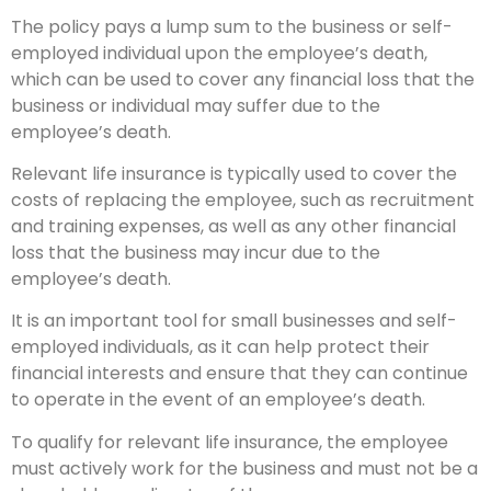
The policy pays a lump sum to the business or self-
employed individual upon the employee’s death,
which can be used to cover any financial loss that the
business or individual may suffer due to the
employee’s death.
Relevant life insurance is typically used to cover the
costs of replacing the employee, such as recruitment
and training expenses, as well as any other financial
loss that the business may incur due to the
employee’s death.
It is an important tool for small businesses and self-
employed individuals, as it can help protect their
financial interests and ensure that they can continue
to operate in the event of an employee’s death.
To qualify for relevant life insurance, the employee
must actively work for the business and must not be a