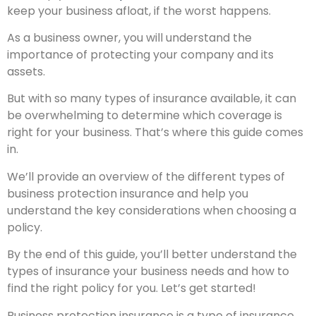
keep your business afloat, if the worst happens.
As a business owner, you will understand the
importance of protecting your company and its
assets.
But with so many types of insurance available, it can
be overwhelming to determine which coverage is
right for your business. That’s where this guide comes
in.
We’ll provide an overview of the different types of
business protection insurance and help you
understand the key considerations when choosing a
policy.
By the end of this guide, you’ll better understand the
types of insurance your business needs and how to
find the right policy for you. Let’s get started!
Business protection insurance is a type of insurance