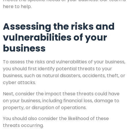
here to help.
Assessing the risks and
vulnerabilities of your
business
To assess the risks and vulnerabilities of your business,
you should first identify potential threats to your
business, such as natural disasters, accidents, theft, or
cyber attacks.
Next, consider the impact these threats could have
on your business, including financial loss, damage to
property, or disruption of operations.
You should also consider the likelihood of these
threats occurring.