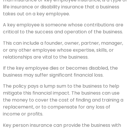
life insurance or disability insurance that a business
takes out on a key employee.
A key employee is someone whose contributions are
critical to the success and operation of the business.
This can include a founder, owner, partner, manager,
or any other employee whose expertise, skills, or
relationships are vital to the business.
If the key employee dies or becomes disabled, the
business may suffer significant financial loss.
The policy pays a lump sum to the business to help
mitigate this financial impact. The business can use
the money to cover the cost of finding and training a
replacement, or to compensate for any loss of
income or profits.
Key person insurance can provide the business with