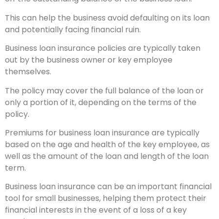
This can help the business avoid defaulting on its loan
and potentially facing financial ruin.
Business loan insurance policies are typically taken
out by the business owner or key employee
themselves.
The policy may cover the full balance of the loan or
only a portion of it, depending on the terms of the
policy.
Premiums for business loan insurance are typically
based on the age and health of the key employee, as
well as the amount of the loan and length of the loan
term.
Business loan insurance can be an important financial
tool for small businesses, helping them protect their
financial interests in the event of a loss of a key