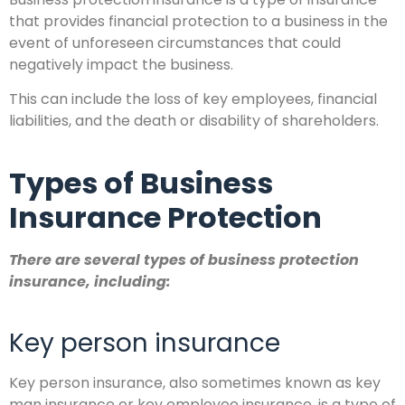
that provides financial protection to a business in the
event of unforeseen circumstances that could
negatively impact the business.
This can include the loss of key employees, financial
liabilities, and the death or disability of shareholders.
Types of Business
Insurance Protection
There are several types of business protection
insurance, including:
Key person insurance
Key person insurance, also sometimes known as key
man insurance or key employee insurance, is a type of