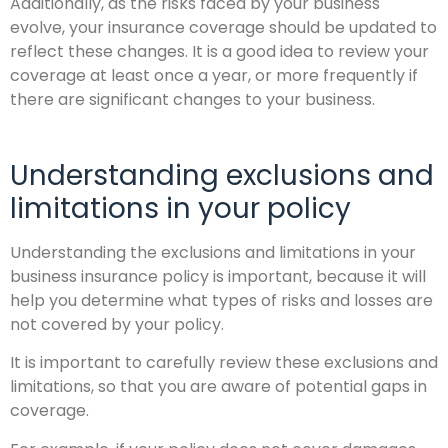
Additionally, as the risks faced by your business
evolve, your insurance coverage should be updated to
reflect these changes. It is a good idea to review your
coverage at least once a year, or more frequently if
there are significant changes to your business.
Understanding exclusions and
limitations in your policy
Understanding the exclusions and limitations in your
business insurance policy is important, because it will
help you determine what types of risks and losses are
not covered by your policy.
It is important to carefully review these exclusions and
limitations, so that you are aware of potential gaps in
coverage.