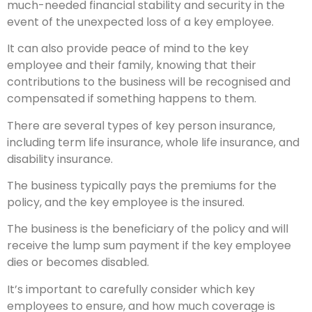
much-needed financial stability and security in the
event of the unexpected loss of a key employee.
It can also provide peace of mind to the key
employee and their family, knowing that their
contributions to the business will be recognised and
compensated if something happens to them.
There are several types of key person insurance,
including term life insurance, whole life insurance, and
disability insurance.
The business typically pays the premiums for the
policy, and the key employee is the insured.
The business is the beneficiary of the policy and will
receive the lump sum payment if the key employee
dies or becomes disabled.
It’s important to carefully consider which key
employees to ensure, and how much coverage is