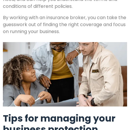
conditions of different policies.
By working with an insurance broker, you can take the
guesswork out of finding the right coverage and focus
on running your business.
Tips for managing your
business protection