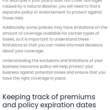
For example, if your policy does not cover damages
caused by a natural disaster, you will need to find a
separate policy or endorsement to protect against
those risks.
Additionally, some policies may have limitations on the
amount of coverage available for certain types of
losses, so it is important to understand these
limitations so that you can make informed decisions
about your coverage.
Understanding the exclusions and limitations of your
business insurance policy will help protect your
business against potential losses and ensure that you
have the right coverage in place.
Keeping track of premiums
and policy expiration dates