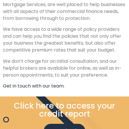
Mortgage Services, are well placed to help businesses
with all aspects of their commercial finance needs,
from borrowing through to protection.
We have access to a wide range of policy providers
and can help you find the policies that not only offer
your business the greatest benefits, but also offer
competitive premium rates that suit your budget.
We don’t charge for an initial consultation, and our
helpful brokers are available for online, as well as in-
person appointments, to suit your preference.
Get in touch with our team.
Click here to access your
credit report