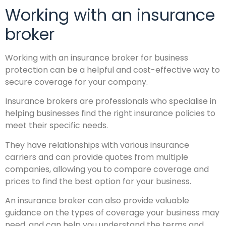
Working with an insurance
broker
Working with an insurance broker for business
protection can be a helpful and cost-effective way to
secure coverage for your company.
Insurance brokers are professionals who specialise in
helping businesses find the right insurance policies to
meet their specific needs.
They have relationships with various insurance
carriers and can provide quotes from multiple
companies, allowing you to compare coverage and
prices to find the best option for your business.
An insurance broker can also provide valuable
guidance on the types of coverage your business may
need, and can help you understand the terms and