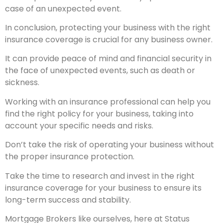
case of an unexpected event.
In conclusion, protecting your business with the right
insurance coverage is crucial for any business owner.
It can provide peace of mind and financial security in
the face of unexpected events, such as death or
sickness.
Working with an insurance professional can help you
find the right policy for your business, taking into
account your specific needs and risks.
Don’t take the risk of operating your business without
the proper insurance protection.
Take the time to research and invest in the right
insurance coverage for your business to ensure its
long-term success and stability.
Mortgage Brokers like ourselves, here at Status