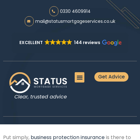
0330 4609914
mail@statusmortgageservices.co.uk
EXCELLENT
144 reviews
Get Advice
Meet the Team
Mortgage Advice
Protection Advice
Additional Services
Guides & Tools
Clear, trusted advice
Put simply,
business protection insurance
is there to