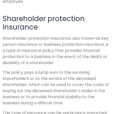
employee.
Shareholder protection
insurance
Shareholder protection insurance, also known as key
person insurance or business protection insurance, is
a type of insurance policy that provides financial
protection to a business in the event of the death or
disability of a shareholder.
The policy pays a lump sum to the surviving
shareholders or to the estate of the deceased
shareholder, which can be used to cover the costs of
buying out the deceased shareholder’s stake in the
business or to provide financial stability to the
business during a difficult time.
This type of insurance can be particularly important