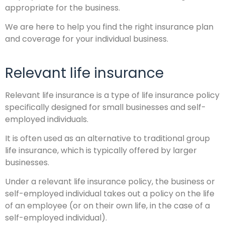
appropriate for the business.
We are here to help you find the right insurance plan
and coverage for your individual business.
Relevant life insurance
Relevant life insurance is a type of life insurance policy
specifically designed for small businesses and self-
employed individuals.
It is often used as an alternative to traditional group
life insurance, which is typically offered by larger
businesses.
Under a relevant life insurance policy, the business or
self-employed individual takes out a policy on the life
of an employee (or on their own life, in the case of a
self-employed individual).