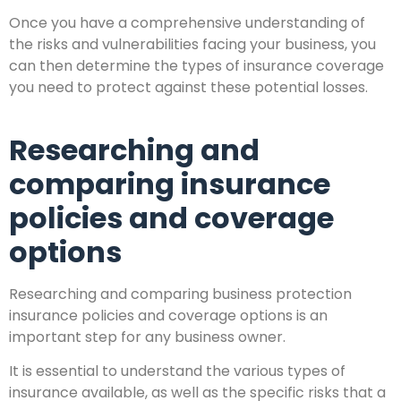
Once you have a comprehensive understanding of
the risks and vulnerabilities facing your business, you
can then determine the types of insurance coverage
you need to protect against these potential losses.
Researching and
comparing insurance
policies and coverage
options
Researching and comparing business protection
insurance policies and coverage options is an
important step for any business owner.
It is essential to understand the various types of
insurance available, as well as the specific risks that a