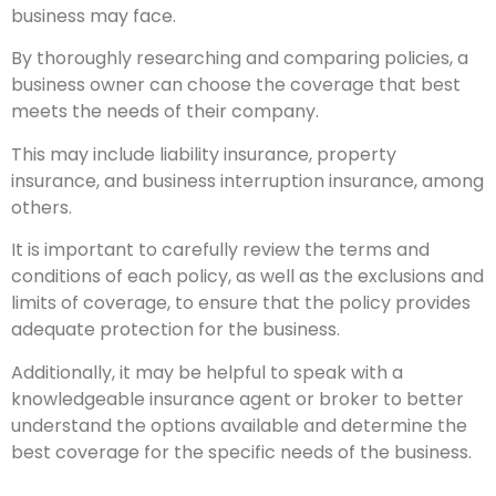
business may face.
By thoroughly researching and comparing policies, a
business owner can choose the coverage that best
meets the needs of their company.
This may include liability insurance, property
insurance, and business interruption insurance, among
others.
It is important to carefully review the terms and
conditions of each policy, as well as the exclusions and
limits of coverage, to ensure that the policy provides
adequate protection for the business.
Additionally, it may be helpful to speak with a
knowledgeable insurance agent or broker to better
understand the options available and determine the
best coverage for the specific needs of the business.