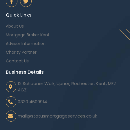
Quick Links
About Us
Mortgage Broker Kent
Advisor Information
Charity Partner
Contact Us
Business Details
12 Schooner Walk, Upnor, Rochester, Kent, ME2
4GZ
0330 4609914
mail@statusmortgageservices.co.uk