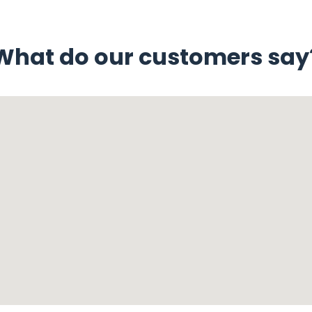
What do our customers say