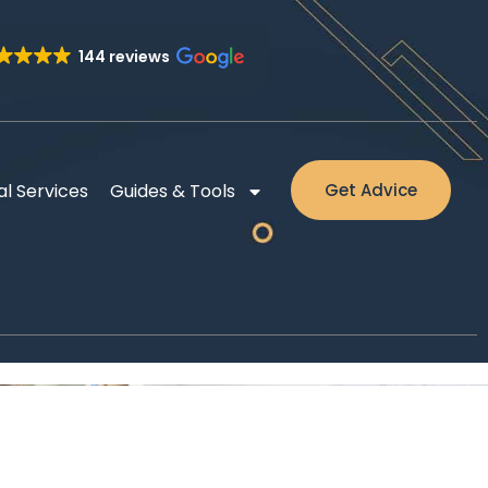
144 reviews
al Services
Guides & Tools
Get Advice