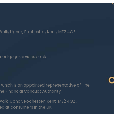
Walk, Upnor, Rochester, Kent, ME2 4GZ
4
ortgageservices.co.uk
ted which is an appointed representative of The
he Financial Conduct Authority.
alk, Upnor, Rochester, Kent, ME2 4GZ .
ted at consumers in the UK.