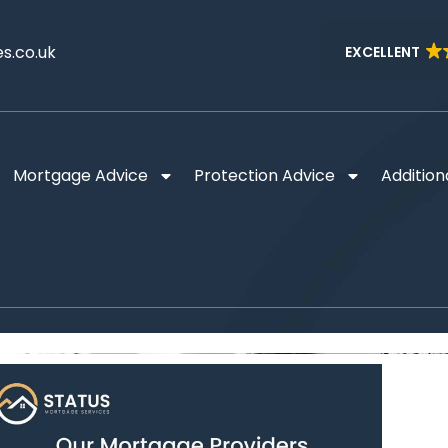
s.co.uk
EXCELLENT
Mortgage Advice
Protection Advice
Addition