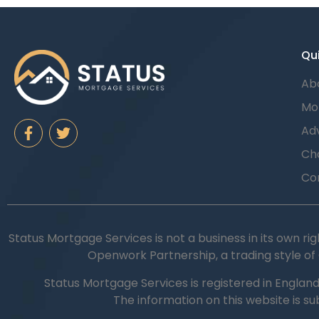
Qui
Ab
Mo
Adv
Cha
Co
Status Mortgage Services is not a business in its own rig
Openwork Partnership, a trading style of
Status Mortgage Services is registered in Englan
The information on this website is s