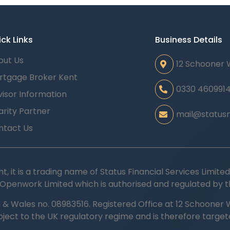
ck Links
Business Details
out Us
12 Schooner 
rtgage Broker Kent
0330 460991
isor Information
rity Partner
mail@statusm
ntact Us
ht, it is a trading name of Status Financial Services Limi
 Openwork Limited which is authorised and regulated by t
d & Wales no.
08983516.
Registered Office at 12 Schooner W
ubject to the UK regulatory regime and is therefore targe