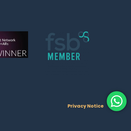
Privacy Notice
Trusted Site