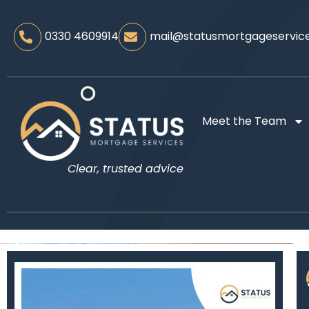
0330 4609914
mail@statusmortgageservice
Meet the Team
Clear, trusted advice