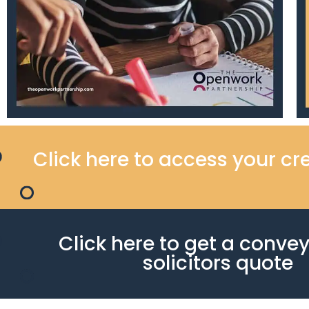
Click here to access your cre
Click here to get a conve
solicitors quote