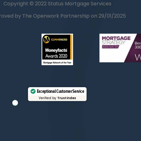
Copyright © 2022 Status Mortgage Services
oved by The Openwork Partnership on 29/01/2025
Exceptional Customer Service
Verified by
Trustindex