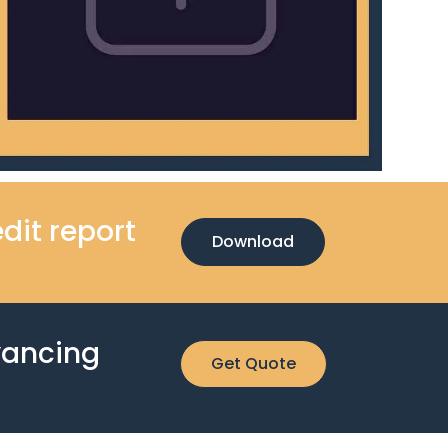
dit report
Download
yancing
Get Quote