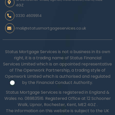
4GZ
0330 4609914
mail@statusmortgageservices.co.uk
Status Mortgage Services is not a business in its own
right, it is a trading name of Status Financial
Services Limited which is an appointed representative
of The Openwork Partnership, a trading style of
Openwork Limited which is authorised and regulated
by the Financial Conduct Authority.
Status Mortgage Services is registered in England &
Wales no.
08983516.
Registered Office at 12 Schooner
Walk, Upnor, Rochester, Kent, ME2 4GZ .
The information on this website is subject to the UK