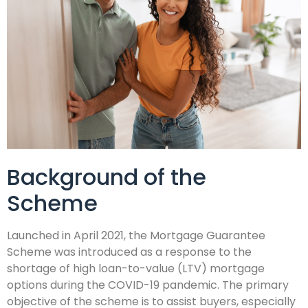
Background of the
Scheme
Launched in April 2021, the Mortgage Guarantee
Scheme was introduced as a response to the
shortage of high loan-to-value (LTV) mortgage
options during the COVID-19 pandemic. The primary
objective of the scheme is to assist buyers, especially