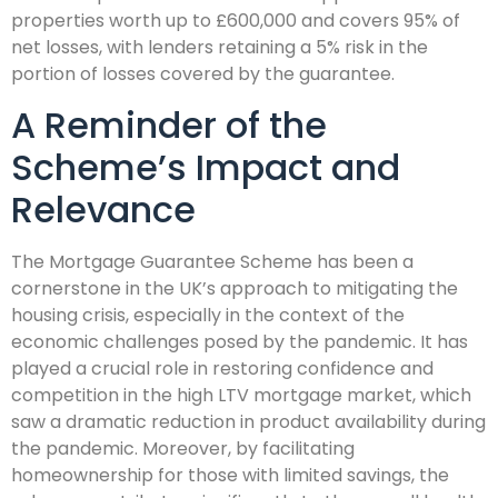
properties worth up to £600,000 and covers 95% of
net losses, with lenders retaining a 5% risk in the
portion of losses covered by the guarantee.
A Reminder of the
Scheme’s Impact and
Relevance
The Mortgage Guarantee Scheme has been a
cornerstone in the UK’s approach to mitigating the
housing crisis, especially in the context of the
economic challenges posed by the pandemic. It has
played a crucial role in restoring confidence and
competition in the high LTV mortgage market, which
saw a dramatic reduction in product availability during
the pandemic. Moreover, by facilitating
homeownership for those with limited savings, the