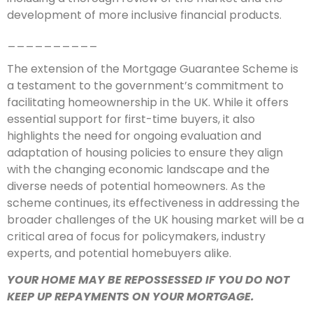
development of more inclusive financial products.
__________
The extension of the Mortgage Guarantee Scheme is
a testament to the government’s commitment to
facilitating homeownership in the UK. While it offers
essential support for first-time buyers, it also
highlights the need for ongoing evaluation and
adaptation of housing policies to ensure they align
with the changing economic landscape and the
diverse needs of potential homeowners. As the
scheme continues, its effectiveness in addressing the
broader challenges of the UK housing market will be a
critical area of focus for policymakers, industry
experts, and potential homebuyers alike.
YOUR HOME MAY BE REPOSSESSED IF YOU DO NOT
KEEP UP REPAYMENTS ON YOUR MORTGAGE.