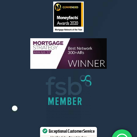
Exceptional Customer Service