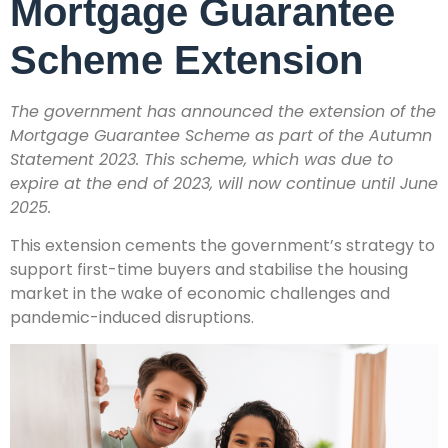
Mortgage Guarantee
Scheme Extension
The government has announced the extension of the
Mortgage Guarantee Scheme as part of the Autumn
Statement 2023. This scheme, which was due to
expire at the end of 2023, will now continue until June
2025.
This extension cements the government’s strategy to
support first-time buyers and stabilise the housing
market in the wake of economic challenges and
pandemic-induced disruptions.