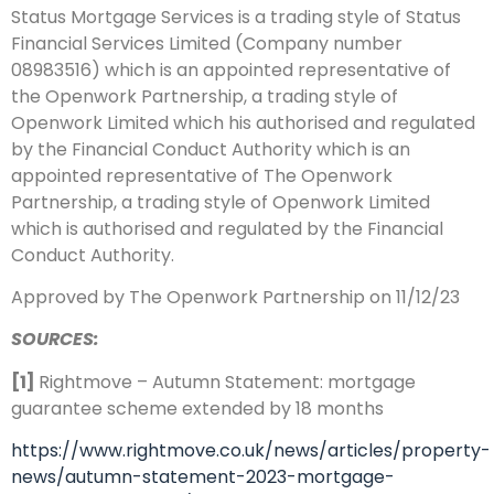
Status Mortgage Services is a trading style of Status
Financial Services Limited (Company number
08983516) which is an appointed representative of
the Openwork Partnership, a trading style of
Openwork Limited which his authorised and regulated
by the Financial Conduct Authority
which is an
appointed representative of The Openwork
Partnership, a trading
style of Openwork Limited
which is authorised and regulated by the Financial
Conduct Authority.
Approved by The Openwork Partnership on 11/12/23
SOURCES:
[1]
Rightmove – Autumn Statement: mortgage
guarantee scheme extended by 18 months
https://www.rightmove.co.uk/news/articles/property-
news/autumn-statement-2023-mortgage-