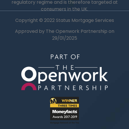
regulatory regime and is therefore targeted at
consumers in the UK.
Copyright © 2022 Status Mortgage Services
Approved by The Openwork Partnership on
29/01/2025