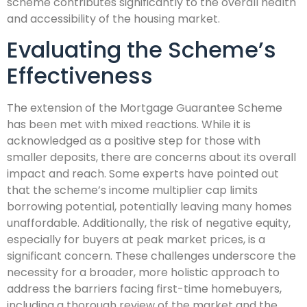
scheme contributes significantly to the overall health
and accessibility of the housing market.
Evaluating the Scheme’s
Effectiveness
The extension of the Mortgage Guarantee Scheme
has been met with mixed reactions. While it is
acknowledged as a positive step for those with
smaller deposits, there are concerns about its overall
impact and reach. Some experts have pointed out
that the scheme’s income multiplier cap limits
borrowing potential, potentially leaving many homes
unaffordable. Additionally, the risk of negative equity,
especially for buyers at peak market prices, is a
significant concern. These challenges underscore the
necessity for a broader, more holistic approach to
address the barriers facing first-time homebuyers,
including a thorough review of the market and the