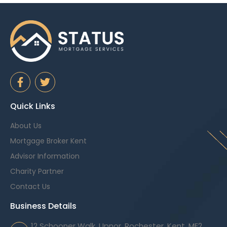
Quick Links
About Us
Mortgage Broker Kent
Advisor Information
Charity Partner
Contact Us
Business Details
12 Schooner Walk, Upnor, Rochester, Kent, ME2