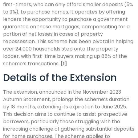
first-timers, who can only afford smaller deposits (5%
to 9%), to purchase homes. It operates by offering
lenders the opportunity to purchase a government
guarantee on these mortgages, compensating for a
portion of net losses in cases of property
repossession. This scheme has been pivotal in helping
over 24,000 households step onto the property
ladder, with first-time buyers making up 85% of the
scheme’s transactions.
[1]
Details of the Extension
The extension, announced in the November 2023
Autumn Statement, prolongs the scheme’s duration
by 18 months, extending its expiration to June 2025.
This decision aims to continue to assist prospective
borrowers, particularly those struggling with the
increasing challenge of gathering substantial deposits
for home purchases. The scheme applies to