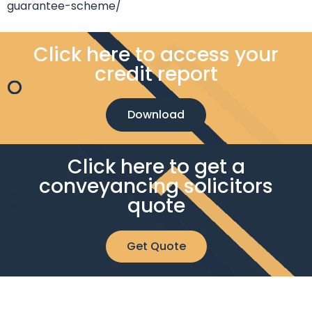
guarantee-scheme/
Click here to access your
credit report
Download
Click here to get a
conveyancing solicitors
quote
Get Quote