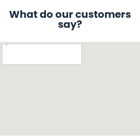
What do our customers
say?